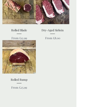
Rolled Blade
Dry-Aged Sirloin
Sale Price
Sale Price
From
£12.99
From
£8.00
Rolled Rump
Sale Price
From
£25.99