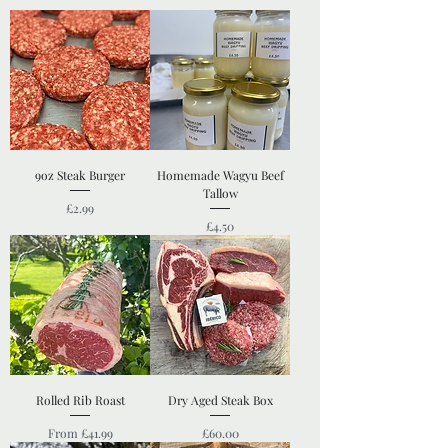
9oz Steak Burger
Homemade Wagyu Beef
Tallow
Price
£2.99
Price
£4.50
Rolled Rib Roast
Dry Aged Steak Box
Sale Price
Price
From
£41.99
£60.00