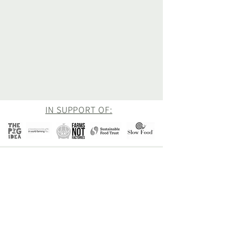
IN SUPPORT OF:
Newsletter
Be the first to hear about all of our latest