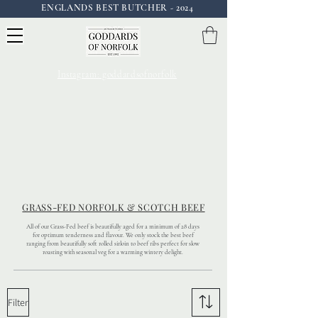
ENGLANDS BEST BUTCHER - 2024
Instagram: goddardsofnorfolk
GRASS-FED NORFOLK & SCOTCH BEEF
All of our Grass-Fed beef is beautifully aged for a minimum of 28 days
for optimum tenderness and flavour. We only stock the best beef
ranging from beautifully soft rolled sirloin to beef ribs perfect for slow
roasting with seasonal veg for a warming wintery delight.
Filter