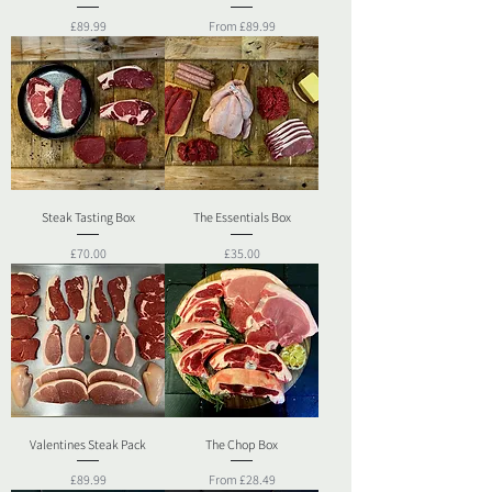
Price
Sale Price
£89.99
From
£89.99
Steak Tasting Box
The Essentials Box
Price
Price
£70.00
£35.00
Valentines Steak Pack
The Chop Box
Price
Sale Price
£89.99
From
£28.49