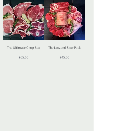
The Ultimate Chop Box
The Low and Slow Pack
Price
Price
£65.00
£45.00