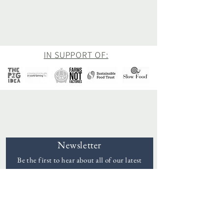
IN SUPPORT OF:
Newsletter
Be the first to hear about all of our latest
news and offers
Goddards
Email