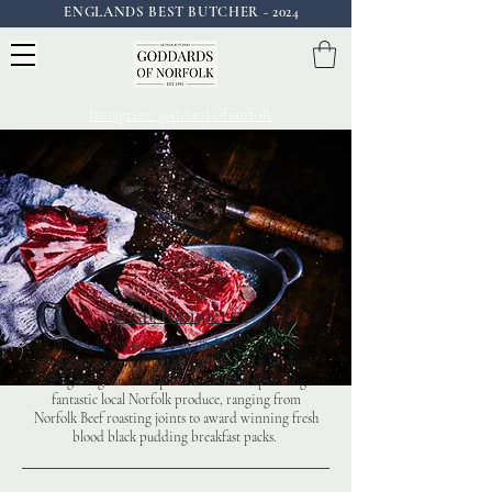
ENGLANDS BEST BUTCHER - 2024
Instagram: goddardsofnorfolk
Meat Hampers
Build your own meat box or decide from our
exciting range of expertly made hampers. We have
designed great value packs whilst incorporating
fantastic local Norfolk produce, ranging from
Norfolk Beef roasting joints to award winning fresh
blood black pudding breakfast packs.