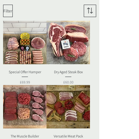
Filter
Special Offer Hamper
Dry Aged Steak Box
Price
Price
£69.99
£60.00
The Muscle Builder
Versatile Meat Pack