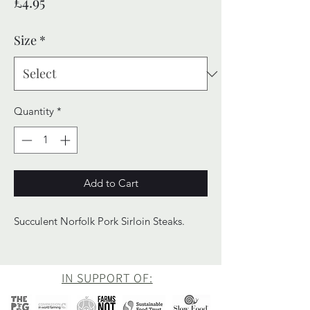
Price
£4.95
Size
*
Quantity
*
Add to Cart
Succulent Norfolk Pork Sirloin Steaks.
IN SUPPORT OF: