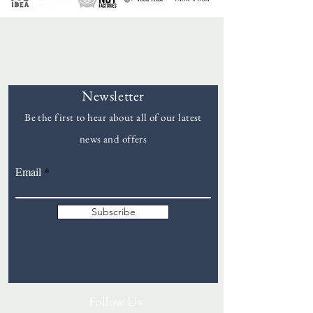
Newsletter
Be the first to hear about all of our latest
news and offers
Goddards
Email
Subscribe
Follow Us