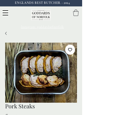
ENGLANDS BEST BUTCHER - 2024
Instagram: goddardsofnorfolk
Pork Steaks