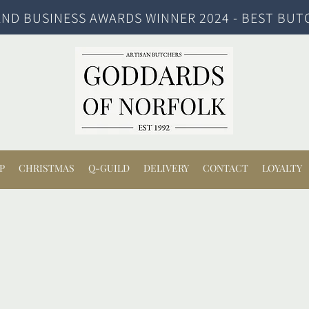
ND BUSINESS AWARDS WINNER 2024 - BEST BUT
P
CHRISTMAS
Q-GUILD
DELIVERY
CONTACT
LOYALTY