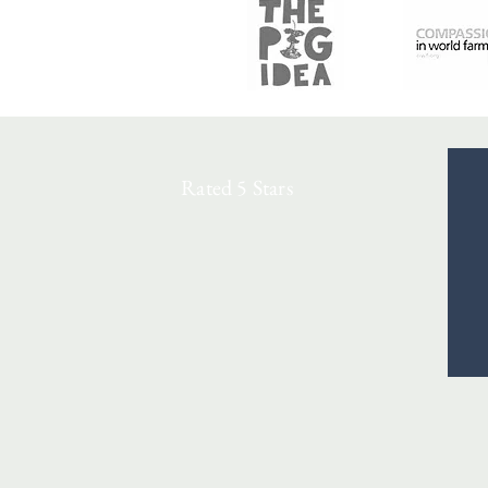
Rated 5 Stars