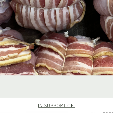
Quick View
IN SUPPORT OF: