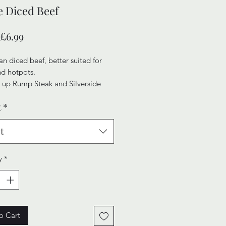
 Diced Beef
Sale
£6.99
Price
n diced beef, better suited for
nd hotpots.
 up Rump Steak and Silverside
o give our Diced Beef an element
t
*
erness and quality, maning your
l fall apart in delight.
t
y
*
o Cart