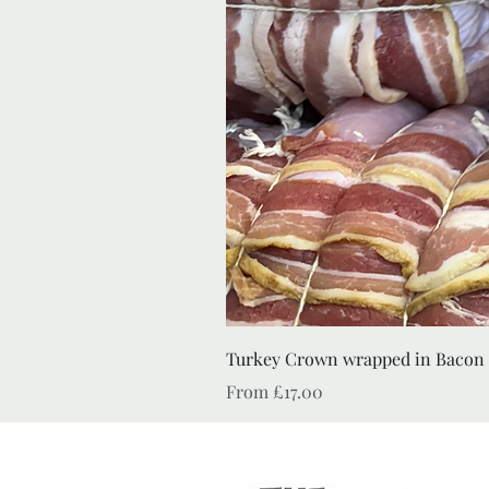
Turkey Crown wrapped in Bacon
Sale Price
From
£17.00