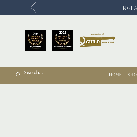
ENGLA
HOME
SHO