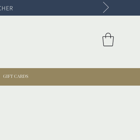
CHER
GIFT CARDS