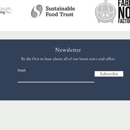
Newsletter
Be the first to hear about all of our latest news and offers
Email
Subscribe