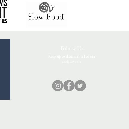
Follow Us
Keep up to date with all of our
social events