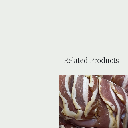
Related Products