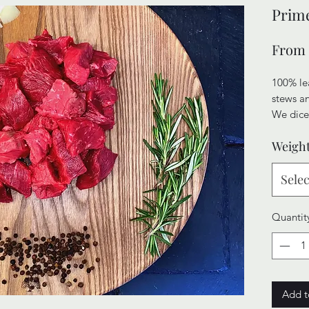
Prime
From
100% lea
stews a
We dice
Joints t
Weigh
of tend
stews wil
Selec
Quantit
Add t