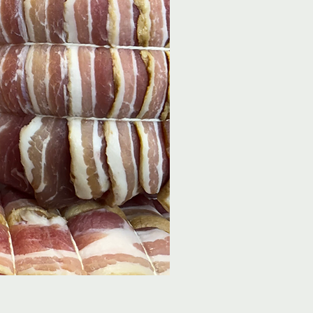
9oz Steak Burger