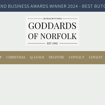
ND BUSINESS AWARDS WINNER 2024 - BEST BUT
P
CHRISTMAS
Q-GUILD
DELIVERY
CONTACT
LOYALTY