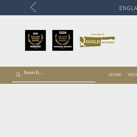
ENGLA
HOME
SHO