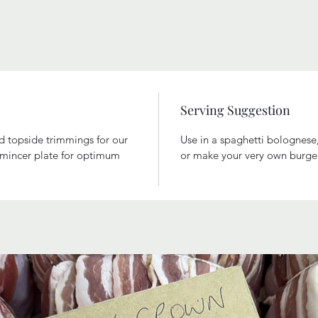
Serving Suggestion
nd topside trimmings for our
Use in a spaghetti bolognese
e mincer plate for optimum
or make your very own burge