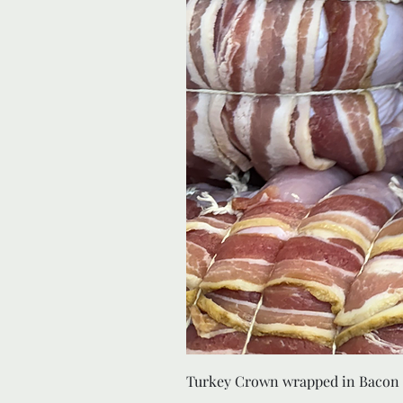
Turkey Crown wrapped in Bacon