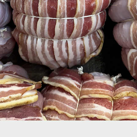
Quick View