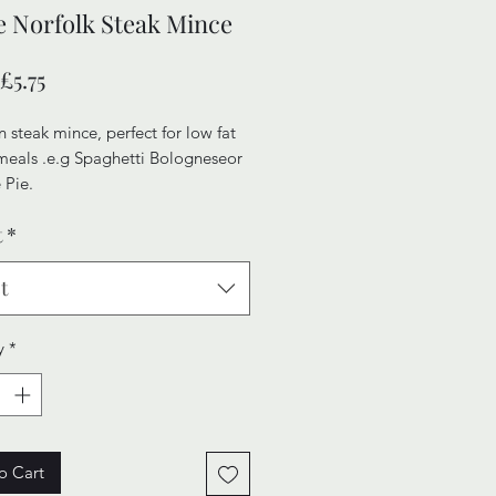
 Norfolk Steak Mince
Sale
£5.75
Price
 steak mince, perfect for low fat
meals .e.g Spaghetti Bologneseor
 Pie.
t
*
ersatile, value for money, prodcut
fect for a tight budget.
t
y
*
o Cart