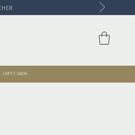
CHER
GIFT CARDS