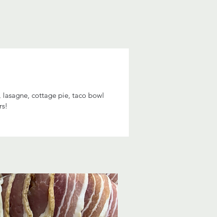
, lasagne, cottage pie, taco bowl
rs!