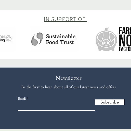
IN SUPPORT OF:
Newsletter
Be the first to hear about all of our latest news and offers
Email
Subscribe