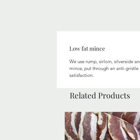
Low fat mince
We use rump, sirloin, silverside a
mince, put through an anti-gristl
satisfaction.
Related Products