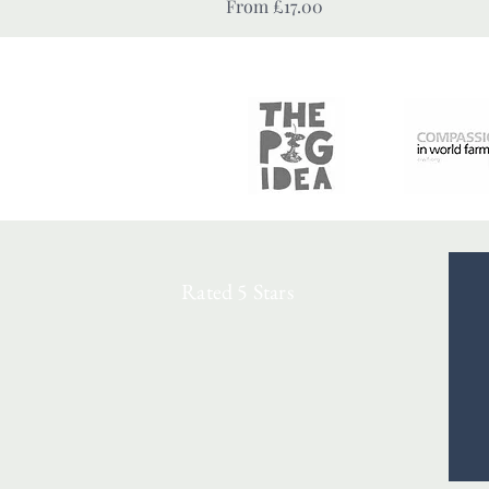
Sale Price
From
£17.00
Rated 5 Stars