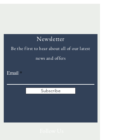
Newsletter
Be the first to hear about all of our latest
news and offers
Goddards
Email
Subscribe
Follow Us