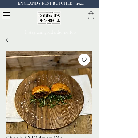
ENGLANDS BEST BUTCHER - 2024
Instagram: goddardsofnorfolk