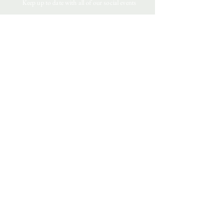
Keep up to date with all of our social events
4 Wales Court
Downham Market
Norfolk
PE38 9JZ
CONTACT US:
sales@goddardsofnorfolk.com
01366 388377
TERMS & CONDITIONS
Privacy Policy
Returns
Testimonials