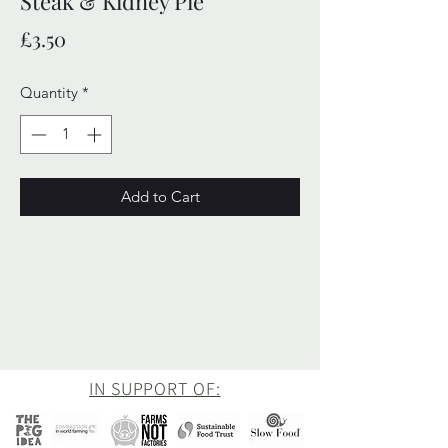
Steak & Kidney Pie
Price
£3.50
Quantity
*
Add to Cart
IN SUPPORT OF: