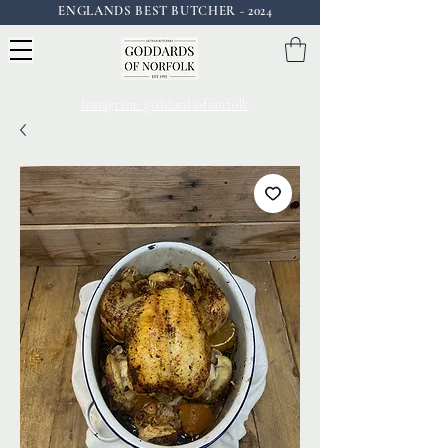
ENGLANDS BEST BUTCHER - 2024
Instagram: goddardsofnorfolk