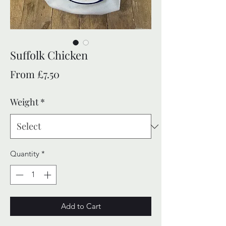
Suffolk Chicken
Sale
From
£7.50
Price
Weight
*
Quantity
*
Add to Cart