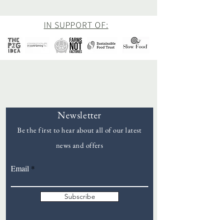
IN SUPPORT OF:
Newsletter
Be the first to hear about all of our latest
news and offers
Goddards
Email
Subscribe