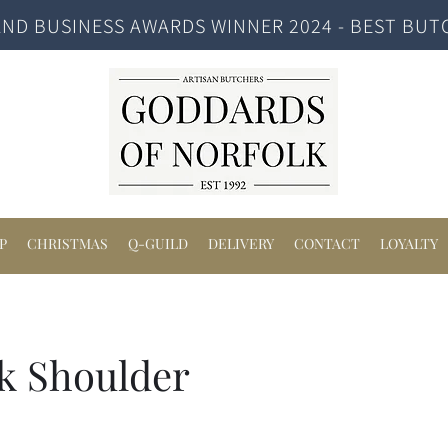
ND BUSINESS AWARDS WINNER 2024 - BEST BUT
P
CHRISTMAS
Q-GUILD
DELIVERY
CONTACT
LOYALTY
k Shoulder