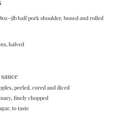
s
 8oz-5lb half pork shoulder, boned and rolled
ons, halved
 sauce
pples, peeled, cored and diced
emary, finely chopped
gar, to taste