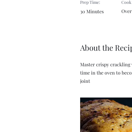
Prep Time:
Cook
Over
30 Minutes
About the Reci
Master crispy crackling 
time in the oven to becom
joint