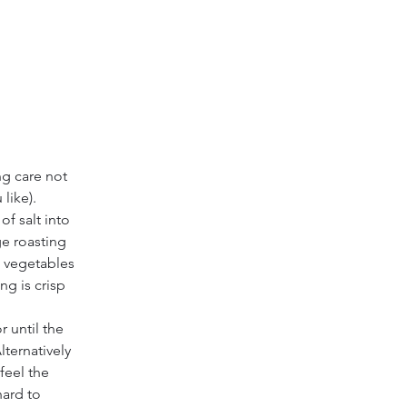
ng care not 
like).
f salt into 
ge roasting 
e vegetables 
ng is crisp 
 until the 
lternatively 
feel the 
hard to 