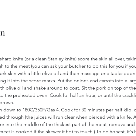
on
sharp knife (or a clean Stanley knife) score the skin all over, taki
h to the meat (you can ask your butcher to do this for you if you 
ork skin with a little olive oil and then massage one tablespoon o
ing it into the score marks. Put the onions and carrots into a lar
with olive oil and shake around to coat. Sit the pork on top of th
o the preheated oven. Cook for half an hour, or until the crackli
brown.
n down to 180C/350F/Gas 4. Cook for 30 minutes per half kilo, or
d through (the juices will run clear when pierced with a knife. A
wer into the middle of the thickest part of the meat, remove and 
eat is cooked if the skewer it hot to touch.) To be honest, it's 