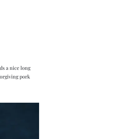
ds a nice long
forgiving pork