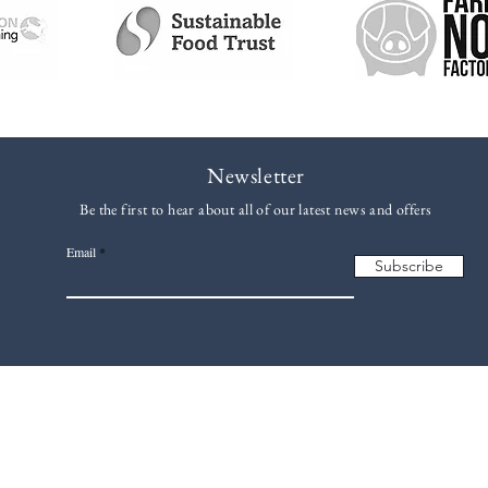
Newsletter
Be the first to hear about all of our latest news and offers
Email
Subscribe