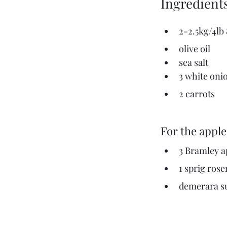
Ingredient
2-2.5kg/4lb
olive oil
sea salt
3 white oni
2 carrots
For the apple
3 Bramley a
1 sprig ros
demerara su