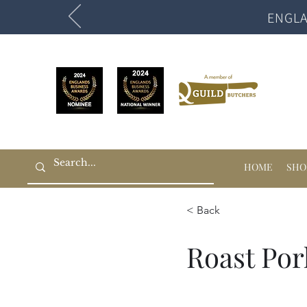
ENGLA
HOME
SHO
< Back
Roast Por