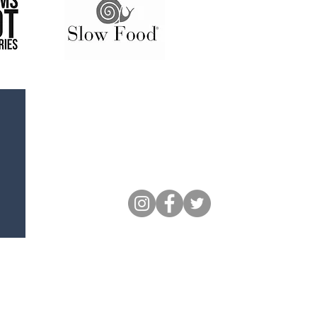
Follow Us
Keep up to date with all of our
social events