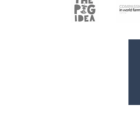
Rated 5 Stars