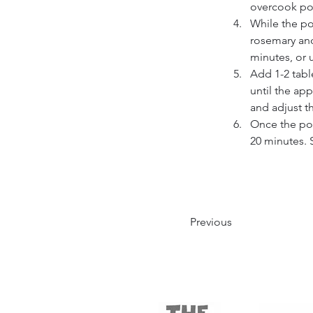
overcook pork
While the po
rosemary and
minutes, or u
Add 1-2 tabl
until the app
and adjust t
Once the por
20 minutes. 
Previous