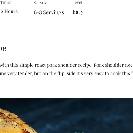
 Time:
Level:
Serves:
 2 Hours
Easy
6-8 Servings
pe
with this simple roast pork shoulder recipe. Pork shoulder nee
e very tender, but on the flip-side it's very easy to cook this 