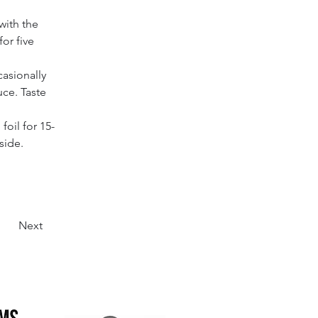
with the 
or five 
asionally 
uce. Taste 
oil for 15-
side.
Next