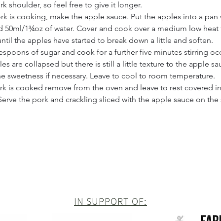
 shoulder, so feel free to give it longer.
rk is cooking, make the apple sauce. Put the apples into a pan 
 50ml/1¾oz of water. Cover and cook over a medium low heat f
ntil the apples have started to break down a little and soften.
espoons of sugar and cook for a further five minutes stirring occ
les are collapsed but there is still a little texture to the apple sa
he sweetness if necessary. Leave to cool to room temperature.
k is cooked remove from the oven and leave to rest covered in f
Serve the pork and crackling sliced with the apple sauce on the 
IN SUPPORT OF: