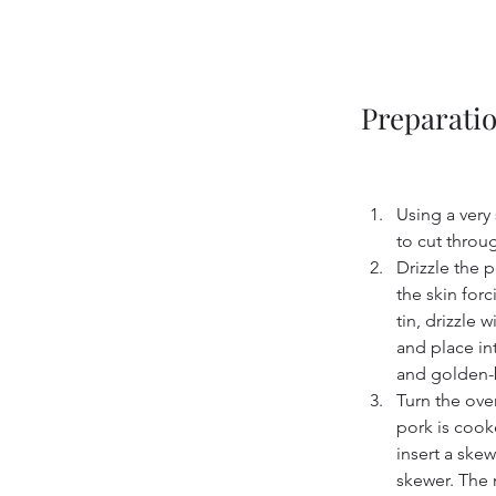
Preparati
Using a very 
to cut throug
Drizzle the p
the skin forc
tin, drizzle 
and place int
and golden-
Turn the ove
pork is cooke
insert a ske
skewer. The m