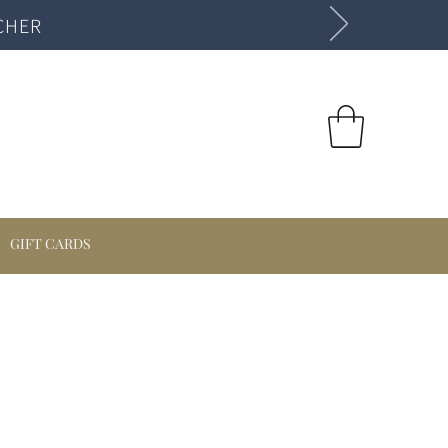
CHER
GIFT CARDS