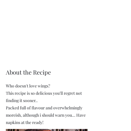
About the Recipe
Who doesn't love wings?
This recipe is so delicious you'll regret not
finding it sooner..
Packed full of flavour and overwhelmingly
moreish, although i should warn you... Have
napkins at the ready!