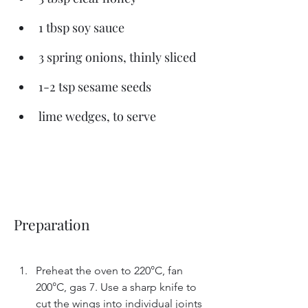
1 tbsp soy sauce
3 spring onions, thinly sliced
1-2 tsp sesame seeds
lime wedges, to serve
Preparation
Preheat the oven to 220°C, fan 
200°C, gas 7. Use a sharp knife to 
cut the wings into individual joints 