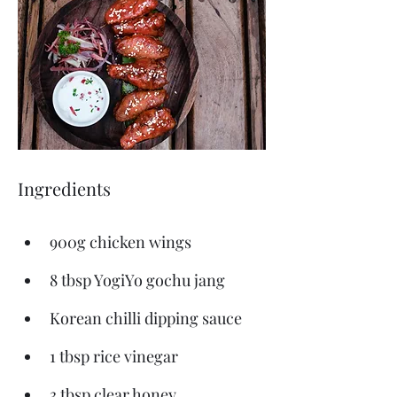
Ingredients
900g chicken wings
8 tbsp YogiYo gochu jang
Korean chilli dipping sauce
1 tbsp rice vinegar
3 tbsp clear honey