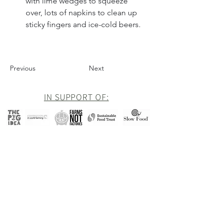
with lime wedges to squeeze 
over, lots of napkins to clean up 
sticky fingers and ice-cold beers.
Previous
Next
IN SUPPORT OF:
Newsletter
Be the first to hear about all of our latest
news and offers