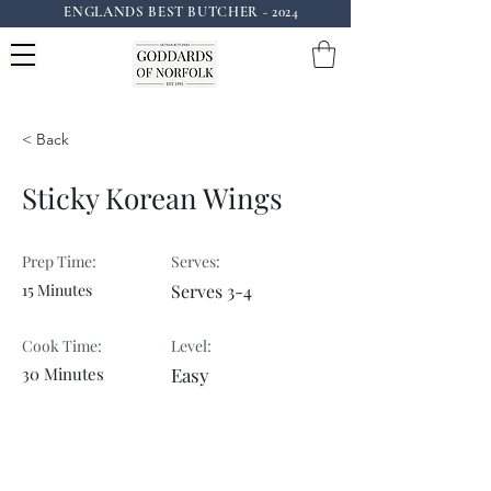
ENGLANDS BEST BUTCHER - 2024
Instagram: goddardsofnorfolk
< Back
Sticky Korean Wings
Prep Time:
Serves:
15 Minutes
Serves 3-4
Cook Time:
Level:
30 Minutes
Easy