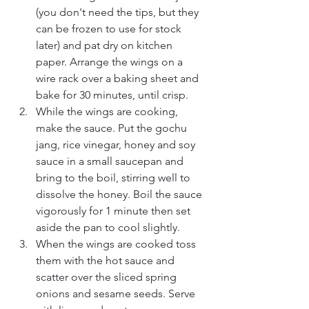
(you don't need the tips, but they 
can be frozen to use for stock 
later) and pat dry on kitchen 
paper. Arrange the wings on a 
wire rack over a baking sheet and 
bake for 30 minutes, until crisp.
While the wings are cooking, 
make the sauce. Put the gochu 
jang, rice vinegar, honey and soy 
sauce in a small saucepan and 
bring to the boil, stirring well to 
dissolve the honey. Boil the sauce 
vigorously for 1 minute then set 
aside the pan to cool slightly.
When the wings are cooked toss 
them with the hot sauce and 
scatter over the sliced spring 
onions and sesame seeds. Serve 