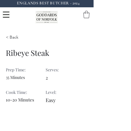
ENGLANDS BEST BUTCHER - 2024
Instagram: goddardsofnorfolk
< Back
Ribeye Steak
Prep Time:
Serves:
35 Minutes
2
Cook Time:
Level:
10-20 Minutes
Easy