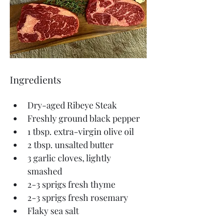
Ingredients
Dry-aged Ribeye Steak
Freshly ground black pepper 
1 tbsp. extra-virgin olive oil
2 tbsp. unsalted butter
3 garlic cloves, lightly 
smashed
2-3 sprigs fresh thyme
2-3 sprigs fresh rosemary
Flaky sea salt