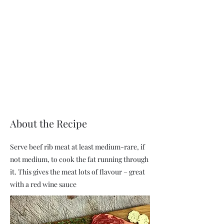
About the Recipe
Serve beef rib meat at least medium-rare, if
not medium, to cook the fat running through
it. This gives the meat lots of flavour – great
with a red wine sauce