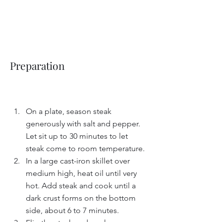
Preparation
On a plate, season steak 
generously with salt and pepper. 
Let sit up to 30 minutes to let 
steak come to room temperature.
In a large cast-iron skillet over 
medium high, heat oil until very 
hot. Add steak and cook until a 
dark crust forms on the bottom 
side, about 6 to 7 minutes.