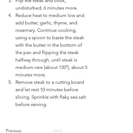
Flip the steak and cook, 
undisturbed, 6 minutes more. 
Reduce heat to medium low and 
add butter, garlic, thyme, and 
rosemary. Continue cooking, 
using a spoon to baste the steak 
with the butter in the bottom of 
the pan and flipping the steak 
halfway through, until steak is 
medium-rare (about 120°), about 5 
minutes more. 
Remove steak to a cutting board 
and let rest 10 minutes before 
slicing. Sprinkle with flaky sea salt 
before serving. 
Previous
Next