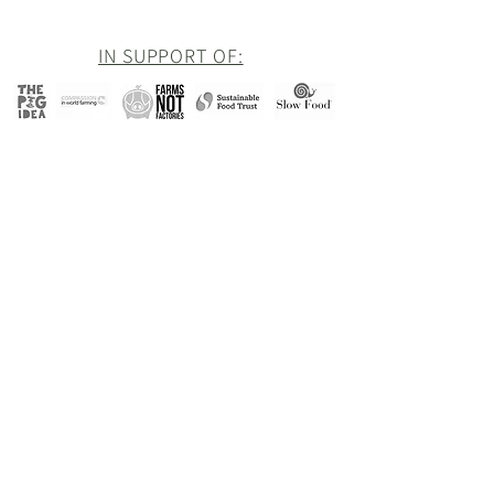
IN SUPPORT OF:
Newsletter
Be the first to hear about all of our latest
news and offers
Goddards
Email
Subscribe