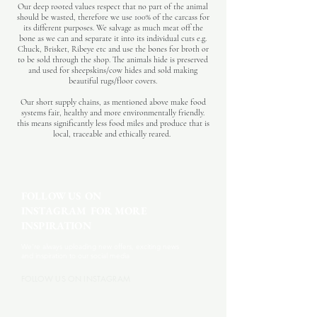
Our deep rooted values respect that no part of the animal
should be wasted, therefore we use 100% of the carcass for
its different purposes. We salvage as much meat off the
bone as we can and separate it into its individual cuts e.g.
Chuck, Brisket, Ribeye etc and use the bones for broth or
to be sold through the shop. The animals hide is preserved
and used for sheepskins/cow hides and sold making
beautiful rugs/floor covers.
Our short supply chains, as mentioned above make food
systems fair, healthy and more environmentally friendly.
this means significantly less food miles and produce that is
local, traceable and ethically reared.
FOLLOW US ON
INSTAGRAM FOR MORE
INSPIRATION
We're always uploading new offers, exciting news
and inspiration to our social media
FOLLOW US ON INSTAGRAM