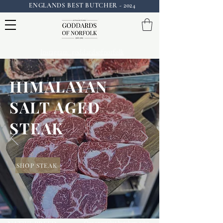
ENGLANDS BEST BUTCHER - 2024
Instagram: goddardsofnorfolk
HIMALAYAN
SALT AGED
STEAK
SHOP STEAK