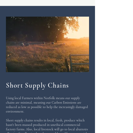
Short Supply Chains
Using local Farmers within Norfolk means our supply
chains are minimal, meaning our Carbon Emissions are
reduced as low as possible to help the increasingly damaged
environment.
Short supply chains results in local, fresh, produce which
hasn't been massed produced in unethical commercial
factory farms. Also, local livestock will go to local abattoirs