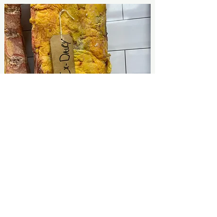
What Do Our Customers Think?