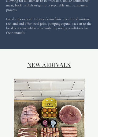
allowing for all animals to be traceable, unlike commercial
meat, back to their origin for a reputable and transparent
process.
Local, experienced, Farmers know how to care and nurture
the land and offer local jobs, pumping capital back in to the
local economy whilst constantly improving conditions for
their animals.
NEW ARRIVALS