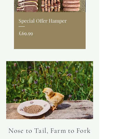
Special Offer Hamper
Lemon & Herb Spatc
Chicken
Price
£69.99
Price
£9.99
Nose to Tail, Farm to Fork