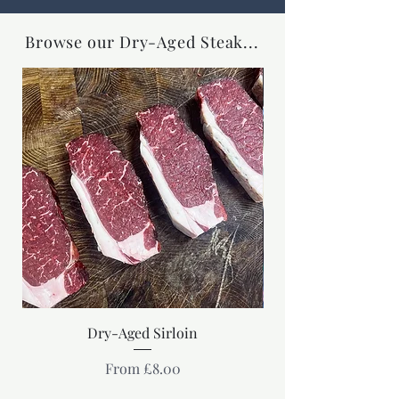
Browse our Dry-Aged Steak...
Dry-Aged Sirloin
Sale Price
From
£8.00