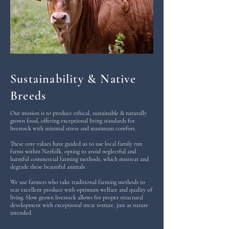
Sustainability & Native
Breeds
Our mission is to produce ethical, sustainable & naturally
grown food, offering exceptional living standards for
livestock with minimal stress and maximum comfort.
These core values have guided us to use local family run
farms within Norfolk, opting to avoid neglectful and
harmful commercial farming methods, which mistreat and
degrade these beautiful animals.
We use farmers who take traditional farming methods to
rear excellent produce with optimum welfare and quality of
living. Slow grown livestock allows for proper structural
development with exceptional meat texture, just as nature
intended.