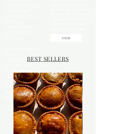
NATIVE BREED,
Our specialist butchers take
pride in every detail within
GRASS FED MEAT
their craft and are excited to
REARED IN
bring you their new selection
NORFOLK WITH
of premium Meat Boxes, Dry-
INTENSE
Aged native breed Beef,
FLAVOUR AND
Norfolk Pork and Lamb.
BEAUTIFULLY
TENDER.
VIEW
SEE MORE ABOUT
WHAT
BEST SELLERS
CAMPAIGNS WE
SUPPORT FOR
SAFER, MORE
ETHICAL AND
SUSTAINABLE
FARMING
PRACTICES
FURTHER DOWN.