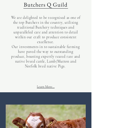
Butchers Q Guild
We are delighted to be recognised as one of
the top Butchers in the country, utilising
traditional Butchery techniques and
unparalleled care and attention to detail
within our craft to produce consistent
excellence.
Our investments in to sustainable farming
have paved the way to outstanding
produce, boasting expertly reared rare and
native breed cattle, Lamb/Mutton and
Norfolk bred native Pigs.
Learn More...